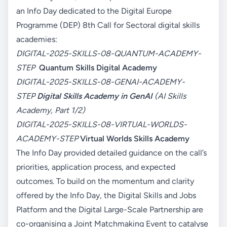
an Info Day dedicated to the Digital Europe
Programme (DEP) 8th Call for Sectoral digital skills
academies:
DIGITAL-2025-SKILLS-08-QUANTUM-ACADEMY-
STEP
Quantum Skills Digital Academy
DIGITAL-2025-SKILLS-08-GENAI-ACADEMY-
STEP
Digital Skills Academy in GenAI
(AI Skills
Academy, Part 1/2)
DIGITAL-2025-SKILLS-08-VIRTUAL-WORLDS-
ACADEMY-STEP
Virtual Worlds Skills Academy
The Info Day provided detailed guidance on the call’s
priorities, application process, and expected
outcomes. To build on the momentum and clarity
offered by the Info Day, the Digital Skills and Jobs
Platform and the Digital Large-Scale Partnership are
co-organising a Joint Matchmaking Event to catalyse