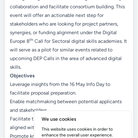
collaboration and facilitate consortium building. This
event will offer an actionable next step for
stakeholders who are looking for project partners,
synergies, or funding alignment under the Digital
th
Europe 8
Call for Sectoral digital skills academies. It
will serve as a pilot for similar events related to
upcoming DEP Calls in the area of advanced digital
skills.
Objectives
Leverage insights from the 16 May Info Day to
facilitate proposal preparation.
Enable matchmaking between potential applicants
and stakeholders.
Facilitate the formation of transnational consortia
We use cookies
aligned with DIGITAL Europe priorities.
This website uses cookies in order to
enhance the overall user experience.
Promote knowledge-sharing between DSJP and