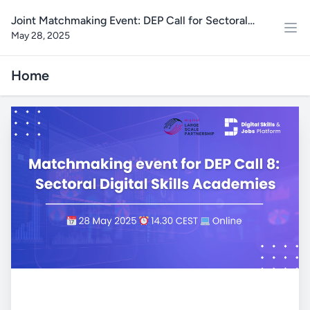
Joint Matchmaking Event: DEP Call for Sectoral
May 28, 2025
Digital Skills Academies
Home