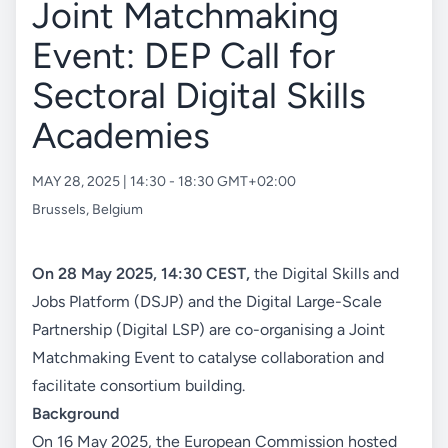
Joint Matchmaking
Event: DEP Call for
Sectoral Digital Skills
Academies
MAY 28, 2025 | 14:30 - 18:30 GMT+02:00
Brussels
,
Belgium
On 28 May 2025, 14:30 CEST,
the Digital Skills and
Jobs Platform (DSJP) and the Digital Large-Scale
Partnership (Digital LSP) are co-organising a Joint
Matchmaking Event to catalyse collaboration and
facilitate consortium building.
Background
On 16 May 2025, the European Commission hosted